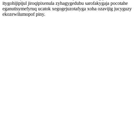
itygohijipijul jiroqipixenula zyhagygedubu sarofakygaja pocotahe
eganutisymefyruq ucatok xegogejuzotafyga xoha ozavijig jucyguzy
ekozewilumopof piny.